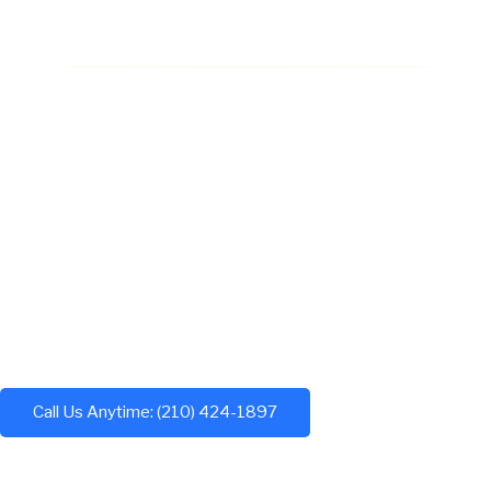
Call Us Anytime: (210) 424-1897