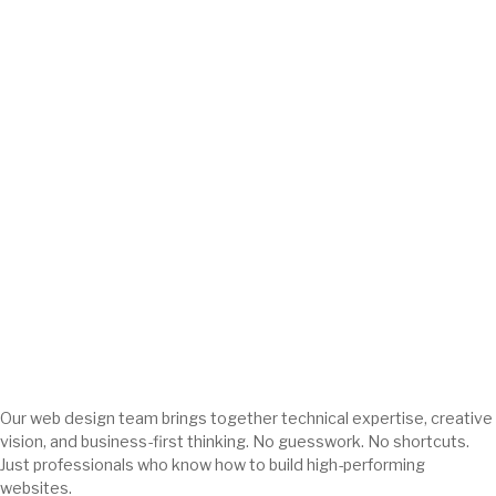
Our web design team brings together technical expertise, creative
vision, and business-first thinking. No guesswork. No shortcuts.
Just professionals who know how to build high-performing
websites.