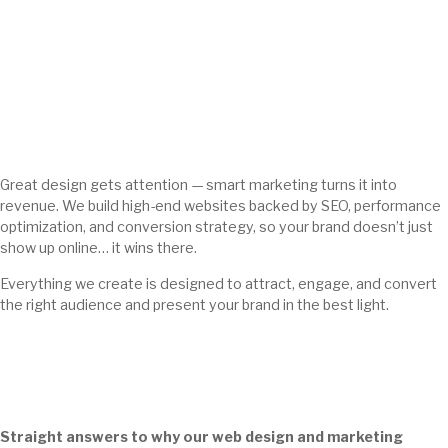
Great design gets attention — smart marketing turns it into
revenue. We build high-end websites backed by SEO, performance
optimization, and conversion strategy, so your brand doesn’t just
show up online… it wins there.
Everything we create is designed to attract, engage, and convert
the right audience and present your brand in the best light.
Straight answers to why our web design and marketing