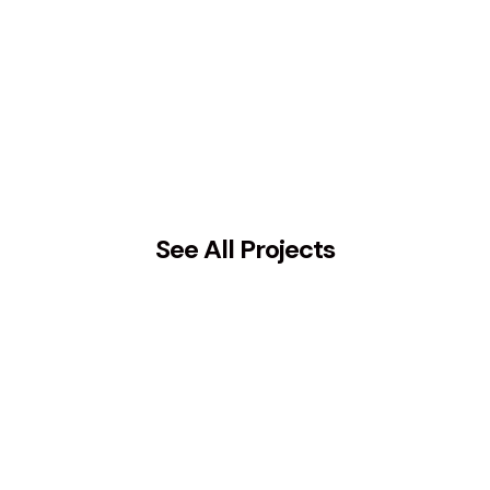
See All Projects