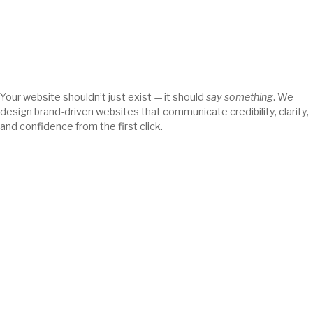
Your website shouldn’t just exist — it should
say something
. We
design brand-driven websites that communicate credibility, clarity,
and confidence from the first click.