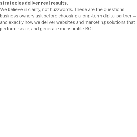
strategies deliver real results.
We believe in clarity, not buzzwords. These are the questions
business owners ask before choosing a long-term digital partner —
and exactly how we deliver websites and marketing solutions that
perform, scale, and generate measurable ROI.