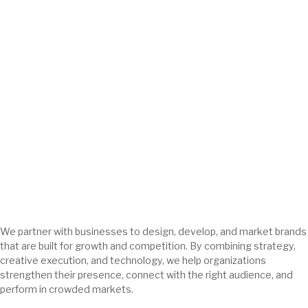
We partner with businesses to design, develop, and market brands
that are built for growth and competition. By combining strategy,
creative execution, and technology, we help organizations
strengthen their presence, connect with the right audience, and
perform in crowded markets.