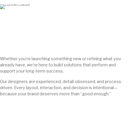
Whether you’re launching something new or refining what you
already have, we’re here to build solutions that perform and
support your long-term success.
Our designers are experienced, detail-obsessed, and process-
driven. Every layout, interaction, and decision is intentional—
because your brand deserves more than “good enough.”